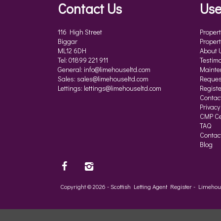
Contact Us
Use
116 High Street
Propert
Biggar
Propert
ML12 6DH
About 
Tel: 01899 221 911
Testimo
General:
info@limehouseltd.com
Mainte
Sales:
sales@limehouseltd.com
Reques
Lettings:
lettings@limehouseltd.com
Registe
Contac
Privacy
CMP Cer
TAQ
Contac
Blog
Copyright © 2026 - Scottish Letting Agent Register - Limeh