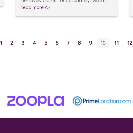
her lovely plants. Unfortunately two lit...
read more Â»
1
2
3
4
5
6
7
8
9
10
11
12