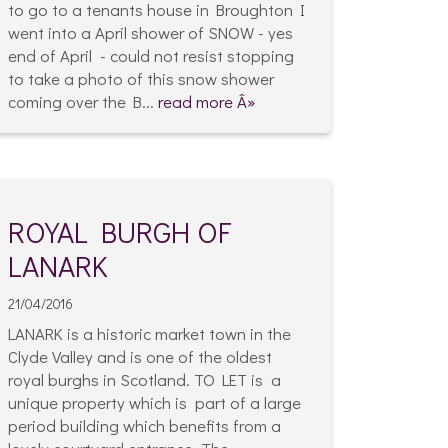
to go to a tenants house in Broughton I
went into a April shower of SNOW - yes
end of April - could not resist stopping
to take a photo of this snow shower
coming over the B...
read more Â»
ROYAL BURGH OF
LANARK
21/04/2016
LANARK is a historic market town in the
Clyde Valley and is one of the oldest
royal burghs in Scotland. TO LET is a
unique property which is part of a large
period building which benefits from a