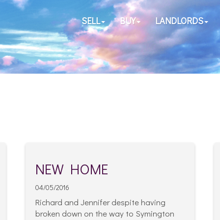
SELL
BUY
LANDLORDS
NEW HOME
04/05/2016
Richard and Jennifer despite having
broken down on the way to Symington