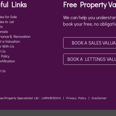
ful Links
Free Property Va
ies for Sale
We can help you understan
ies to Let
book your free, no obligati
Us
nials
nance & Renovation
t a Valuation
BOOK A SALES VALU
r With Us
t Us
 Policy
BOOK A LETTINGS VAL
tification
t Us
ouse (Property Specialists) Ltd - LARN1812004 |
Privacy Policy
|
Disclaimer