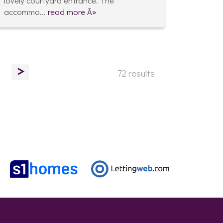
lovely courtyard entrance. The
accommo...
read more Â»
>
72 results