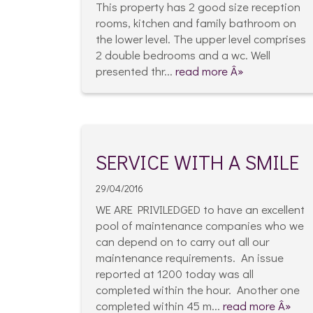
This property has 2 good size reception
rooms, kitchen and family bathroom on
the lower level. The upper level comprises
2 double bedrooms and a wc. Well
presented thr...
read more Â»
SERVICE WITH A SMILE
29/04/2016
WE ARE PRIVILEDGED to have an excellent
pool of maintenance companies who we
can depend on to carry out all our
maintenance requirements. An issue
reported at 1200 today was all
completed within the hour. Another one
completed within 45 m...
read more Â»