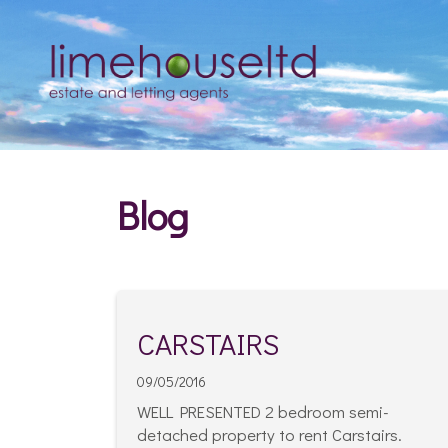
Blog
CARSTAIRS
09/05/2016
WELL PRESENTED 2 bedroom semi-
detached property to rent Carstairs.