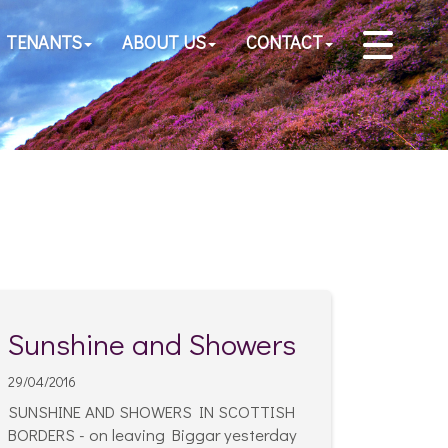
TENANTS
ABOUT US
CONTACT
Sunshine and Showers
29/04/2016
SUNSHINE AND SHOWERS IN SCOTTISH
BORDERS - on leaving Biggar yesterday