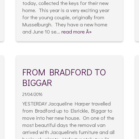
today, collected the keys for their new
home. This year is a very exciting year
for the young couple, originally from
Musselburgh. They have a new home
and June 10 se...
read more Â»
FROM BRADFORD TO
BIGGAR
21/04/2016
YESTERDAY Jacqueline Harper travelled
from Bradford up to Elsrickle, Biggar to
move into her new house. On one of the
most beautiful days the removal van
arrived with Jacqueline's furniture and all