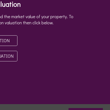
luation
d the market value of your property. To
on valuation then click below.
ATION
UATION