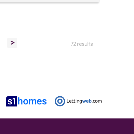
>
72 results