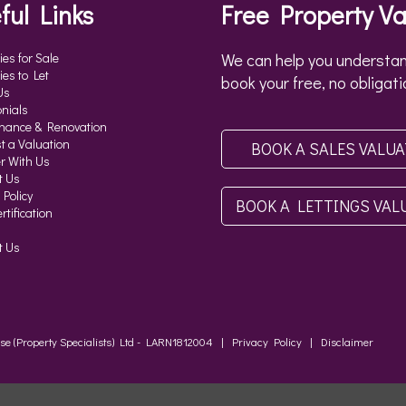
ful Links
Free Property Va
ies for Sale
We can help you understan
ies to Let
book your free, no obligati
Us
nials
nance & Renovation
t a Valuation
BOOK A SALES VALU
r With Us
t Us
 Policy
BOOK A LETTINGS VAL
tification
t Us
ouse (Property Specialists) Ltd - LARN1812004 |
Privacy Policy
|
Disclaimer