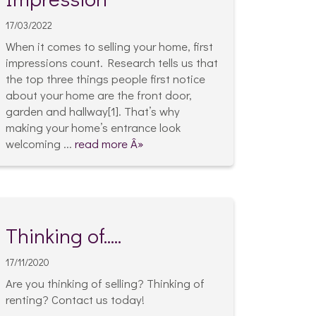
17/03/2022
When it comes to selling your home, first
impressions count. Research tells us that
the top three things people first notice
about your home are the front door,
garden and hallway[1]. That’s why
making your home’s entrance look
welcoming ...
read more Â»
Thinking of.....
17/11/2020
Are you thinking of selling? Thinking of
renting? Contact us today!