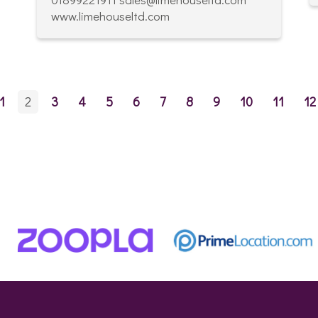
www.limehouseltd.com
1
2
3
4
5
6
7
8
9
10
11
12