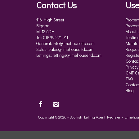
Contact Us
Use
116 High Street
Propert
Biggar
Propert
ML12 6DH
About 
Tel: 01899 221 911
Testimo
General:
info@limehouseltd.com
Mainte
Sales:
sales@limehouseltd.com
Reques
Lettings:
lettings@limehouseltd.com
Registe
Contac
Privacy
CMP Cer
TAQ
Contac
Blog
Copyright © 2026 - Scottish Letting Agent Register - Limeh