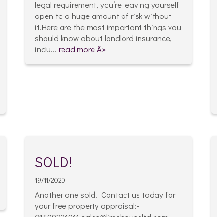
legal requirement, you’re leaving yourself
open to a huge amount of risk without
it.Here are the most important things you
should know about landlord insurance,
inclu...
read more Â»
SOLD!
19/11/2020
Another one sold! Contact us today for
your free property appraisal:-
01899221911 sales@limehouseltd.com