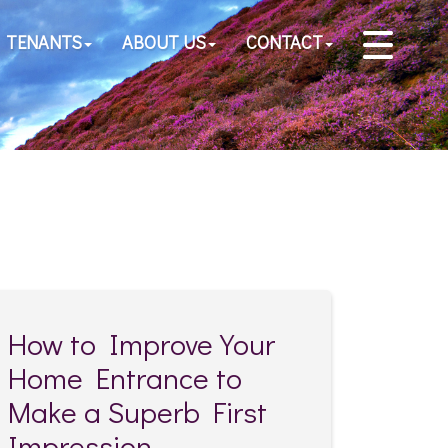
TENANTS
ABOUT US
CONTACT
How to Improve Your
Home Entrance to
Make a Superb First
Impression