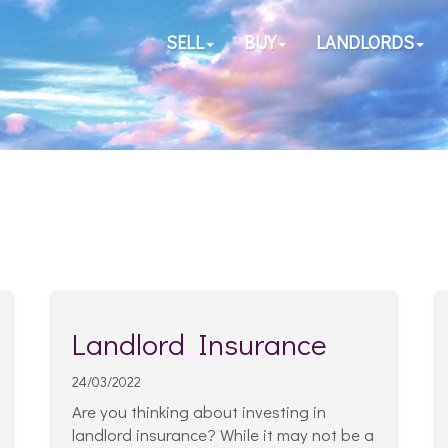
SELL
BUY
LANDLORDS
Landlord Insurance
24/03/2022
Are you thinking about investing in
landlord insurance? While it may not be a