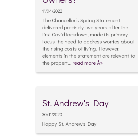
11/04/2022
The Chancellor’s Spring Statement
delivered precisely two years after the
first Covid lockdown, made its primary
focus the need to address worries about
the rising costs of living. However,
elements in the statement are relevant to
the propert...
read more Â»
St. Andrew's Day
30/11/2020
Happy St. Andrew's Day!