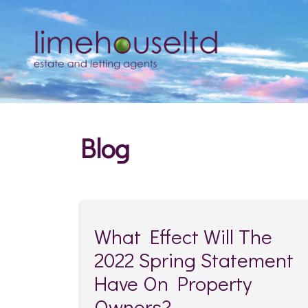
Blog
What Effect Will The
2022 Spring Statement
Have On Property
Owners?