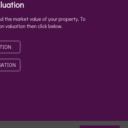
luation
d the market value of your property. To
on valuation then click below.
ATION
UATION