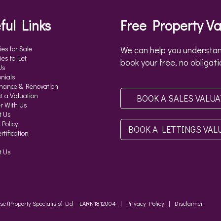
ful Links
Free Property Va
ies for Sale
We can help you understan
ies to Let
book your free, no obligati
Us
nials
nance & Renovation
t a Valuation
BOOK A SALES VALU
r With Us
t Us
 Policy
BOOK A LETTINGS VAL
tification
t Us
ouse (Property Specialists) Ltd - LARN1812004 |
Privacy Policy
|
Disclaimer