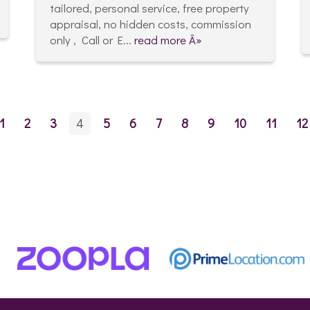
tailored, personal service, free property
appraisal, no hidden costs, commission
only , Call or E...
read more Â»
1
2
3
4
5
6
7
8
9
10
11
12