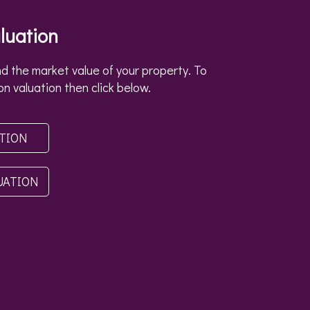
luation
d the market value of your property. To
on valuation then click below.
ATION
UATION