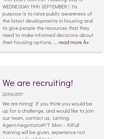
WEDNESDAY 19th SEPTEMBER ! Its
purpose is to raise public awareness of
the latest developments in housing and
to give people the resources that they
need to make informed decisions about
their housing options. ...
read more Â»
We are recruiting!
22/06/2017
We are hiring! If you think you would be
up for a challenge, and would like to join
our team, contact us. Letting
Agent/negotiatorP/T Mon - FriFull
training will be given, experience not