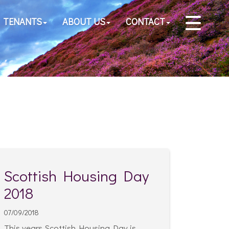
TENANTS
ABOUT US
CONTACT
Scottish Housing Day
2018
07/09/2018
This years Scottish Housing Day is