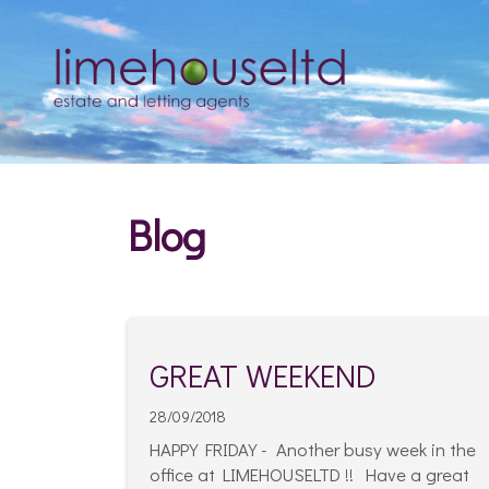
Blog
GREAT WEEKEND
28/09/2018
HAPPY FRIDAY - Another busy week in the
office at LIMEHOUSELTD !! Have a great