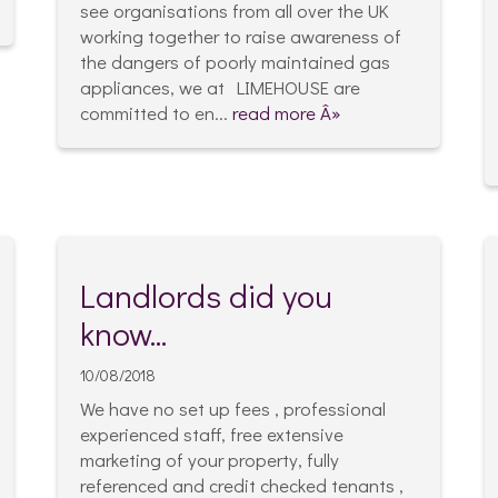
see organisations from all over the UK
working together to raise awareness of
the dangers of poorly maintained gas
appliances, we at LIMEHOUSE are
committed to en...
read more Â»
Landlords did you
know...
10/08/2018
We have no set up fees , professional
experienced staff, free extensive
marketing of your property, fully
referenced and credit checked tenants ,