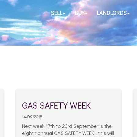
SELL
BUY
LANDLORDS
GAS SAFETY WEEK
14/09/2018
Next week 17th to 23rd September is the
eighth annual GAS SAFETY WEEK , this will