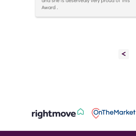
and she is deservedly very proud of this
Award .
<