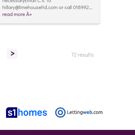
necessaryEmail C.V. to
hillary@limehouseltd.com or call 018992...
read more Â»
>
72 results