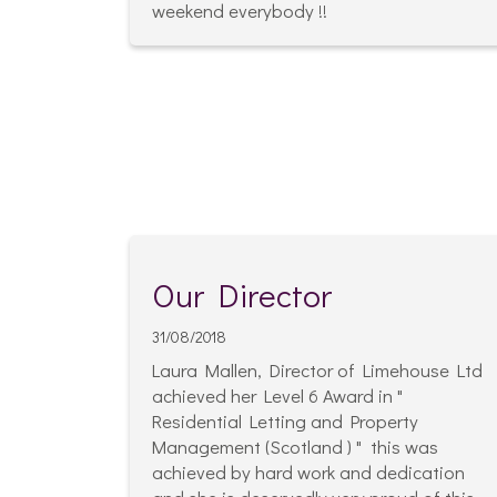
weekend everybody !!
Our Director
31/08/2018
Laura Mallen, Director of Limehouse Ltd
achieved her Level 6 Award in "
Residential Letting and Property
Management (Scotland ) " this was
achieved by hard work and dedication