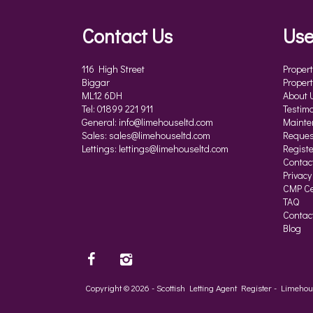
Contact Us
Use
116 High Street
Propert
Biggar
Propert
ML12 6DH
About 
Tel: 01899 221 911
Testimo
General:
info@limehouseltd.com
Mainte
Sales:
sales@limehouseltd.com
Reques
Lettings:
lettings@limehouseltd.com
Registe
Contac
Privacy
CMP Cer
TAQ
Contac
Blog
Copyright © 2026 - Scottish Letting Agent Register - Limeh