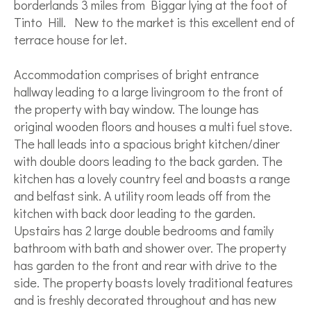
borderlands 3 miles from Biggar lying at the foot of
Tinto Hill. New to the market is this excellent end of
terrace house for let.
Accommodation comprises of bright entrance
hallway leading to a large livingroom to the front of
the property with bay window. The lounge has
original wooden floors and houses a multi fuel stove.
The hall leads into a spacious bright kitchen/diner
with double doors leading to the back garden. The
kitchen has a lovely country feel and boasts a range
and belfast sink. A utility room leads off from the
kitchen with back door leading to the garden.
Upstairs has 2 large double bedrooms and family
bathroom with bath and shower over. The property
has garden to the front and rear with drive to the
side. The property boasts lovely traditional features
and is freshly decorated throughout and has new