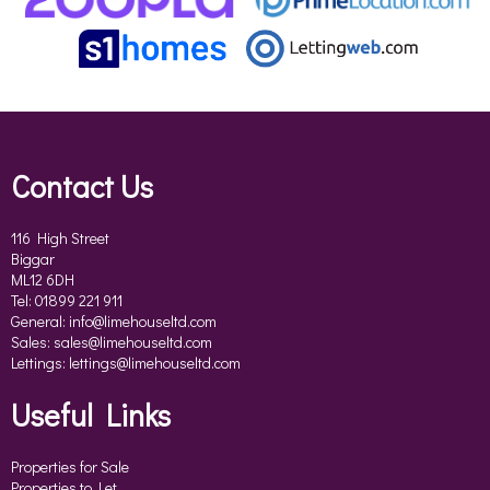
Contact Us
116 High Street
Biggar
ML12 6DH
Tel: 01899 221 911
General:
info@limehouseltd.com
Sales:
sales@limehouseltd.com
Lettings:
lettings@limehouseltd.com
Useful Links
Properties for Sale
Properties to Let