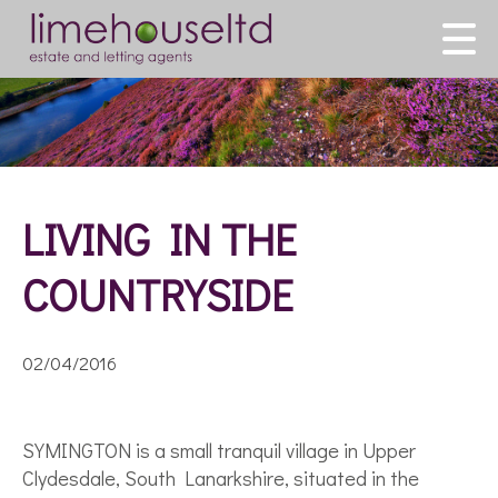
LIVING IN THE
COUNTRYSIDE
02/04/2016
SYMINGTON is a small tranquil village in Upper
Clydesdale, South Lanarkshire, situated in the