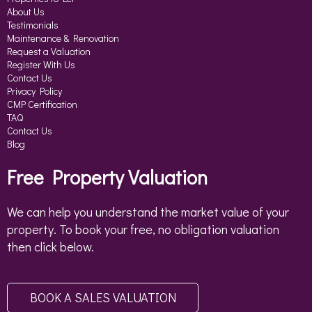
About Us
Testimonials
Maintenance & Renovation
Request a Valuation
Register With Us
Contact Us
Privacy Policy
CMP Certification
TAQ
Contact Us
Blog
Free Property Valuation
We can help you understand the market value of your
property. To book your free, no obligation valuation
then click below.
BOOK A SALES VALUATION