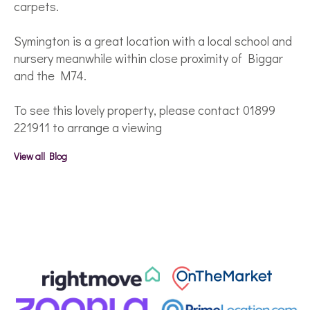
carpets.
Symington is a great location with a local school and
nursery meanwhile within close proximity of Biggar
and the M74.
To see this lovely property, please contact 01899
221911 to arrange a viewing
View all Blog