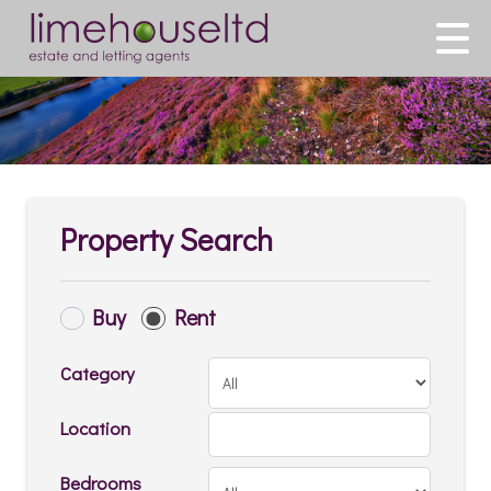
Property Search
Buy
Rent
Category
Location
Bedrooms