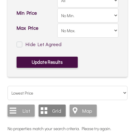
Min Price
Max Price
Hide Let Agreed
List
Grid
Map
No properties match your search criteria. Please try again.