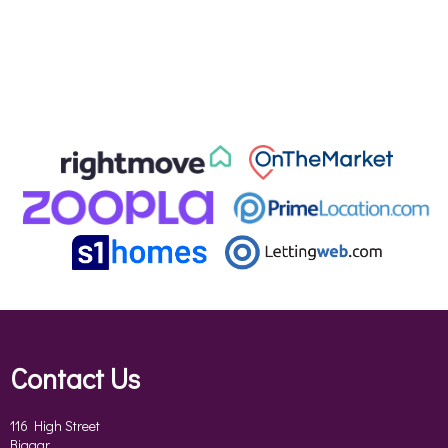
Contact Us
116 High Street
Biggar