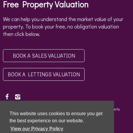
Free Property Valuation
We can help you understand the market value of your
property. To book your free, no obligation valuation
then click below.
BOOK A SALES VALUATION
BOOK A LETTINGS VALUATION
Copyright © 2026 - Scottish Letting Agent Register - Limehouse (Property
This website uses cookies to ensure you get
Specialists) Ltd - LARN1812004 |
Privacy Policy
|
Disclaimer
the best experience on our website.
View our Privacy Policy