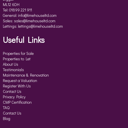
ML12 6DH
Tel: 01899 221 911
General:
info@limehouseltd.com
Sales:
sales@limehouseltd.com
Lettings:
lettings@limehouseltd.com
Useful Links
Properties for Sale
Properties to Let
About Us
Testimonials
Maintenance & Renovation
Request a Valuation
Register With Us
Contact Us
Privacy Policy
CMP Certification
TAQ
Contact Us
Blog