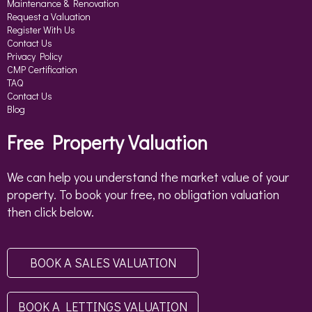
Maintenance & Renovation
Request a Valuation
Register With Us
Contact Us
Privacy Policy
CMP Certification
TAQ
Contact Us
Blog
Free Property Valuation
We can help you understand the market value of your
property. To book your free, no obligation valuation
then click below.
BOOK A SALES VALUATION
BOOK A LETTINGS VALUATION