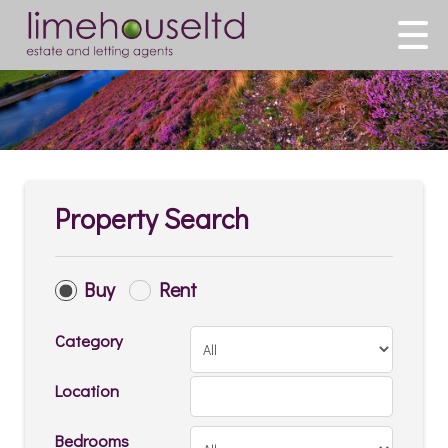
Property Search
Buy
Rent
Category
Location
Bedrooms