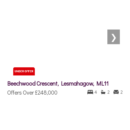
❯
Beechwood Crescent, Lesmahagow, ML11
Offers Over
£248,000
4
2
2