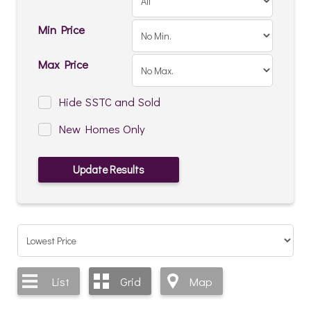
Min Price
Max Price
Hide SSTC and Sold
New Homes Only
List
Grid
Map