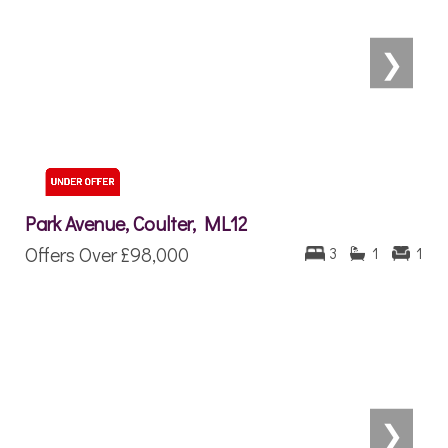
❯
Park Avenue, Coulter, ML12
Offers Over
£98,000
3
1
1
❯