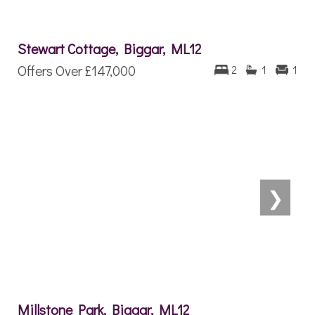
Stewart Cottage, Biggar, ML12
Offers Over
£147,000
2
1
1
❯
Millstone Park, Biggar, ML12