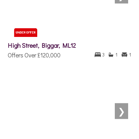
High Street, Biggar, ML12
Offers Over
£120,000
3
1
1
❯