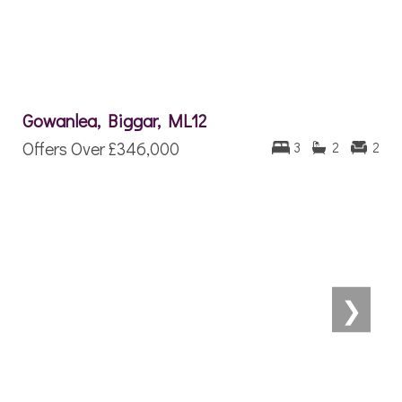
Gowanlea, Biggar, ML12
Offers Over
£346,000
3
2
2
❯