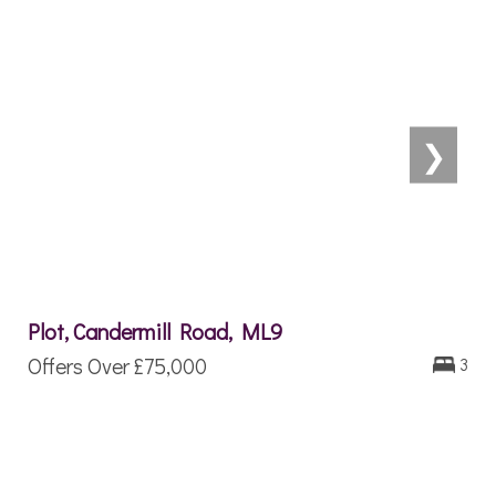
❯
Plot, Candermill Road, ML9
Offers Over
£75,000
3