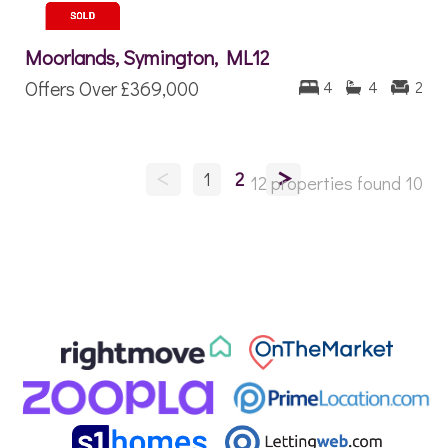
Moorlands, Symington, ML12
Offers Over
£369,000
4
4
2
<
>
1
2
12 properties found
10