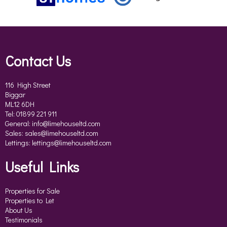
Contact Us
116 High Street
Biggar
ML12 6DH
Tel: 01899 221 911
General:
info@limehouseltd.com
Sales:
sales@limehouseltd.com
Lettings:
lettings@limehouseltd.com
Useful Links
Properties for Sale
Properties to Let
About Us
Testimonials