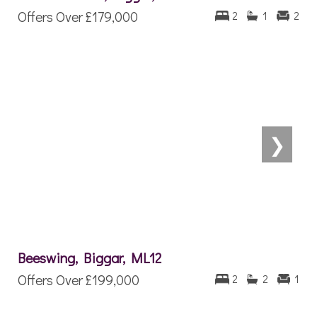
Offers Over
£179,000
2
1
2
❯
Beeswing, Biggar, ML12
Offers Over
£199,000
2
2
1