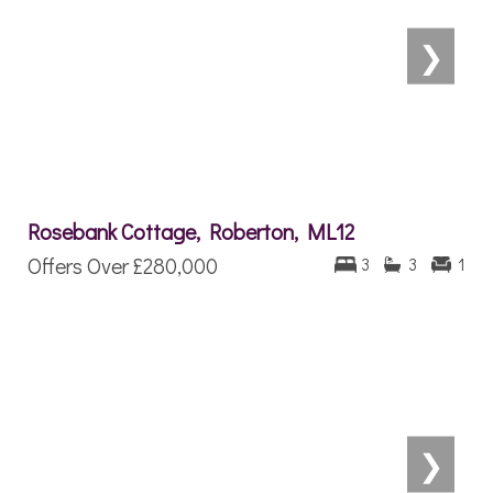
❯
Rosebank Cottage, Roberton, ML12
Offers Over
£280,000
3
3
1
❯