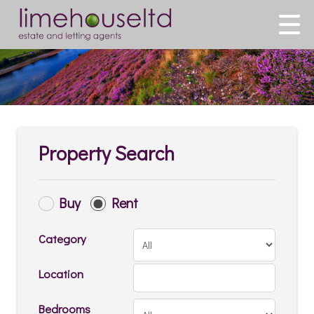
Property Search
Buy
Rent
Category
Location
Bedrooms