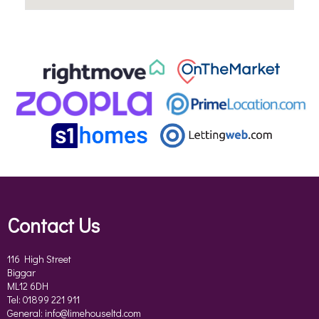
Contact Us
116 High Street
Biggar
ML12 6DH
Tel: 01899 221 911
General:
info@limehouseltd.com