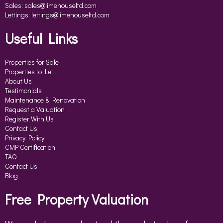
Sales:
sales@limehouseltd.com
Lettings:
lettings@limehouseltd.com
Useful Links
Properties for Sale
Properties to Let
About Us
Testimonials
Maintenance & Renovation
Request a Valuation
Register With Us
Contact Us
Privacy Policy
CMP Certification
TAQ
Contact Us
Blog
Free Property Valuation