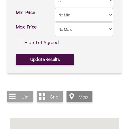
Min Price
Max Price
Hide Let Agreed
List
Grid
Map