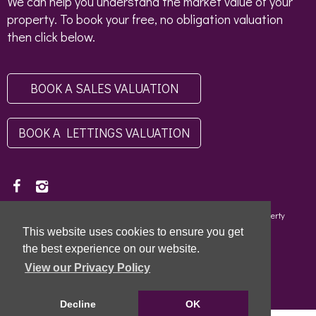
We can help you understand the market value of your
property. To book your free, no obligation valuation
then click below.
BOOK A SALES VALUATION
BOOK A LETTINGS VALUATION
Copyright © 2026 - Scottish Letting Agent Register - Limehouse (Property
Specialists) Ltd - LARN1812004 |
Privacy Policy
|
Disclaimer
This website uses cookies to ensure you get
the best experience on our website.
View our Privacy Policy
Decline
OK