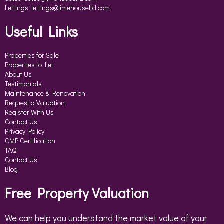
Lettings:
lettings@limehouseltd.com
Useful Links
Properties for Sale
Properties to Let
About Us
Testimonials
Maintenance & Renovation
Request a Valuation
Register With Us
Contact Us
Privacy Policy
CMP Certification
TAQ
Contact Us
Blog
Free Property Valuation
We can help you understand the market value of your