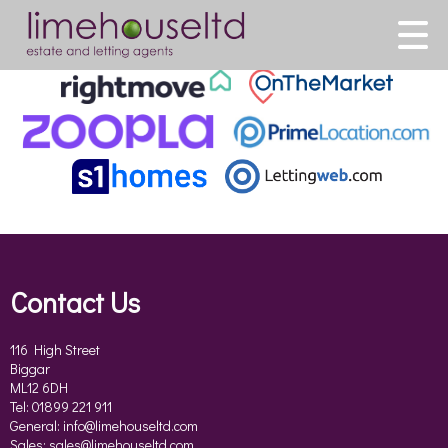
This property is no longer available.
Return to results
.
Contact Us
116 High Street
Biggar
ML12 6DH
Tel: 01899 221 911
General:
info@limehouseltd.com
Sales:
sales@limehouseltd.com