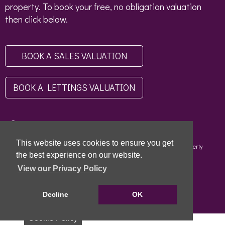
property. To book your free, no obligation valuation
then click below.
BOOK A SALES VALUATION
BOOK A LETTINGS VALUATION
This website uses cookies to ensure you get
Copyright © 2026 - Scottish Letting Agent Register - Limehouse (Property
Specialists) Ltd - LARN1812004 |
Privacy Policy
|
Disclaimer
the best experience on our website.
View our Privacy Policy
Decline
OK
Cookie Policy