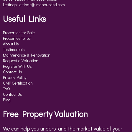
Lettings:
lettings@limehouseltd.com
Useful Links
Properties for Sale
Properties to Let
About Us
Testimonials
Maintenance & Renovation
Request a Valuation
Register With Us
Contact Us
Privacy Policy
CMP Certification
TAQ
Contact Us
Blog
Free Property Valuation
We can help you understand the market value of your