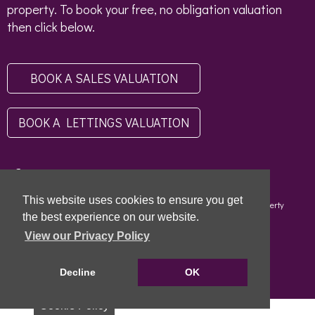
property. To book your free, no obligation valuation
then click below.
BOOK A SALES VALUATION
BOOK A LETTINGS VALUATION
This website uses cookies to ensure you get
Copyright © 2026 - Scottish Letting Agent Register - Limehouse (Property
Specialists) Ltd - LARN1812004 |
Privacy Policy
|
Disclaimer
the best experience on our website.
View our Privacy Policy
Decline
OK
Cookie Policy