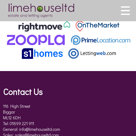
This property is no longer available.
Return to results
.
Contact Us
116 High Street
Biggar
ML12 6DH
Tel: 01899 221 911
General:
info@limehouseltd.com
Sales:
sales@limehouseltd.com