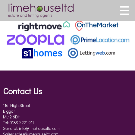
This property is no longer available.
Return to results
.
Contact Us
116 High Street
Biggar
ML12 6DH
Tel: 01899 221 911
General:
info@limehouseltd.com
Sales:
sales@limehouseltd.com