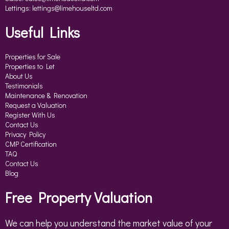
Lettings:
lettings@limehouseltd.com
Useful Links
Properties for Sale
Properties to Let
About Us
Testimonials
Maintenance & Renovation
Request a Valuation
Register With Us
Contact Us
Privacy Policy
CMP Certification
TAQ
Contact Us
Blog
Free Property Valuation
We can help you understand the market value of your