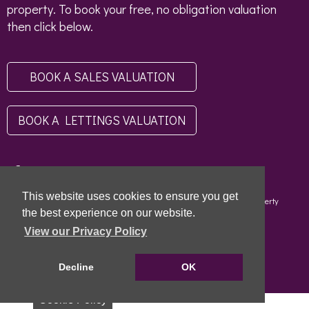
property. To book your free, no obligation valuation
then click below.
BOOK A SALES VALUATION
BOOK A LETTINGS VALUATION
This website uses cookies to ensure you get
Copyright © 2026 - Scottish Letting Agent Register - Limehouse (Property
Specialists) Ltd - LARN1812004 |
Privacy Policy
|
Disclaimer
the best experience on our website.
View our Privacy Policy
Decline
OK
Cookie Policy