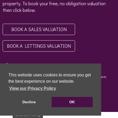
property. To book your free, no obligation valuation
then click below.
BOOK A SALES VALUATION
BOOK A LETTINGS VALUATION
This website uses cookies to ensure you get
Copyright © 2026 - Scottish Letting Agent Register - Limehouse (Property
Specialists) Ltd - LARN1812004 |
Privacy Policy
|
Disclaimer
the best experience on our website.
View our Privacy Policy
Decline
OK
Cookie Policy