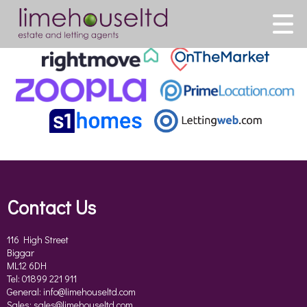
This property is no longer available.
Return to results
.
Contact Us
116 High Street
Biggar
ML12 6DH
Tel: 01899 221 911
General:
info@limehouseltd.com
Sales:
sales@limehouseltd.com