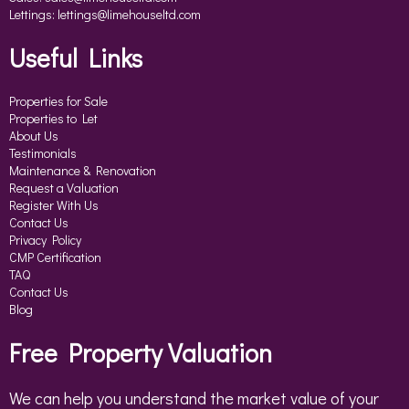
Lettings:
lettings@limehouseltd.com
Useful Links
Properties for Sale
Properties to Let
About Us
Testimonials
Maintenance & Renovation
Request a Valuation
Register With Us
Contact Us
Privacy Policy
CMP Certification
TAQ
Contact Us
Blog
Free Property Valuation
We can help you understand the market value of your