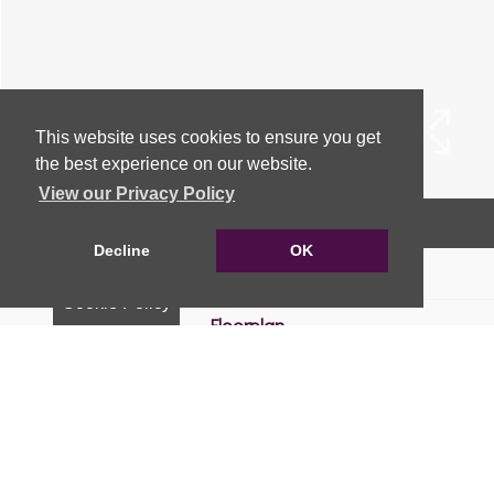
This website uses cookies to ensure you get
the best experience on our website.
View our Privacy Policy
Arrange a Viewing
Decline
OK
Brochure
Cookie Policy
Floorplan
EPC
Map
Street View