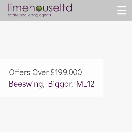
Offers Over
£199,000
Beeswing, Biggar, ML12