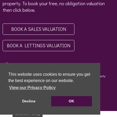
property. To book your free, no obligation valuation
then click below.
BOOK A SALES VALUATION
BOOK A LETTINGS VALUATION
This website uses cookies to ensure you get
Copyright © 2026 - Scottish Letting Agent Register - Limehouse (Property
Specialists) Ltd - LARN1812004 |
Privacy Policy
|
Disclaimer
the best experience on our website.
View our Privacy Policy
Decline
OK
Cookie Policy