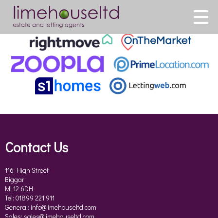
This property is no longer available.
Return to results
.
Contact Us
116 High Street
Biggar
ML12 6DH
Tel: 01899 221 911
General:
info@limehouseltd.com
Sales:
sales@limehouseltd.com