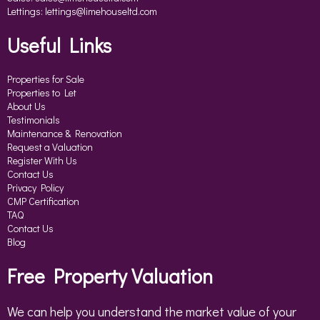
Lettings:
lettings@limehouseltd.com
Useful Links
Properties for Sale
Properties to Let
About Us
Testimonials
Maintenance & Renovation
Request a Valuation
Register With Us
Contact Us
Privacy Policy
CMP Certification
TAQ
Contact Us
Blog
Free Property Valuation
We can help you understand the market value of your